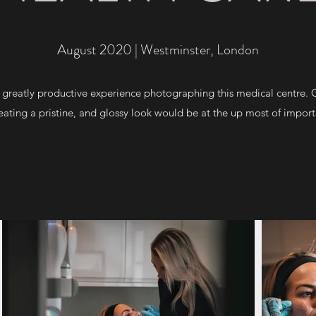
August 2020 | Westminster, London
greatly productive experience photographing this medical centre. Go
ating a pristine, and glossy look would be at the up most of import