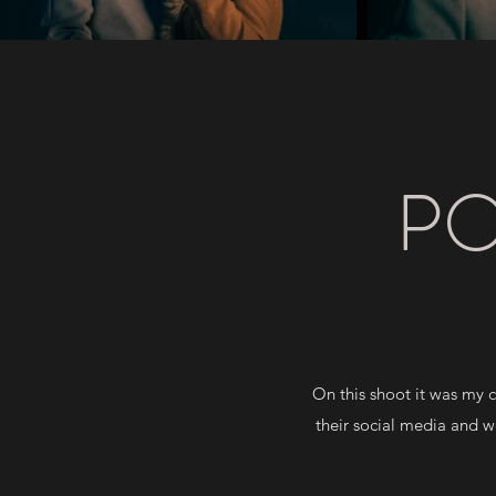
PO
On this shoot it was my 
their social media and we