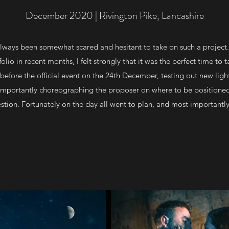
December 2020 | Rivington Pike, Lancashire
 always been somewhat scared and hesitant to take on such a project.
lio in recent months, I felt strongly that it was the perfect time to t
efore the official event on the 24th December, testing out new ligh
 importantly choreographing the proposer on where to be positione
stion. Fortunately on the day all went to plan, and most importantl