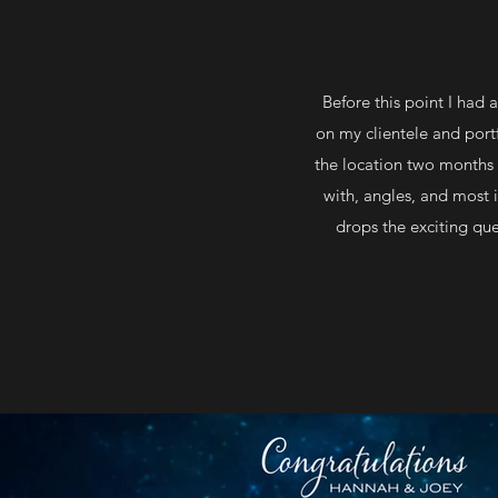
Before this point I had
on my clientele and portfo
the location two months b
with, angles, and most
drops the exciting que