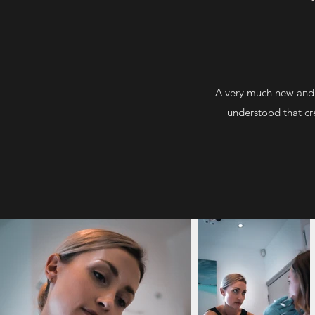
A very much new and 
understood that cre