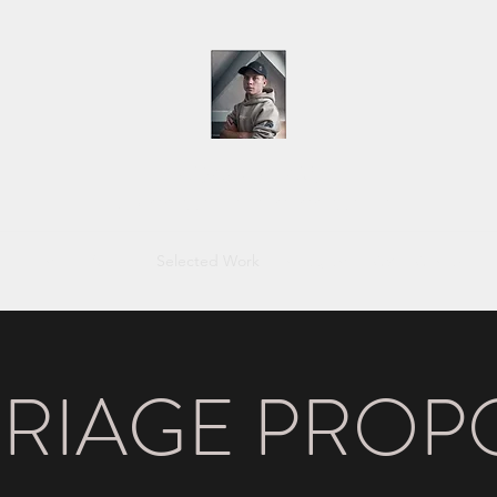
ADAM SHAW
VIDEOGRAPHER | PHOTOGRAPHER
Home
About
Selected Work
Instagram
CV
Contact
RIAGE PROP