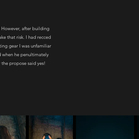
 However, after building
ake that risk. I had recced
ting gear I was unfamiliar
d when he penultimately
y the propose said yes!