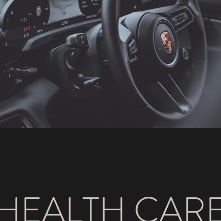
HEALTH CAR