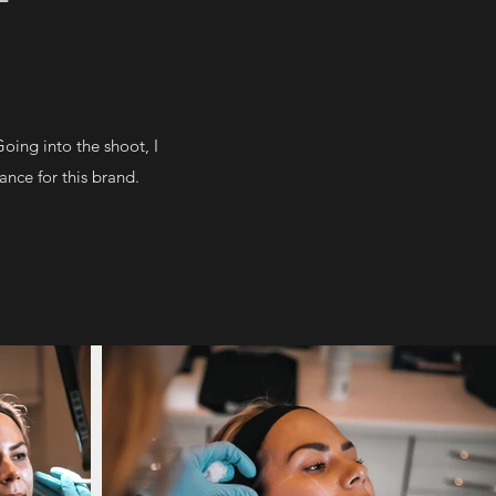
ing into the shoot, I
ance for this brand.