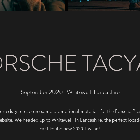
RSCHE TAC
September 2020 | Whitewell, Lancashire
core duty to capture some promotional material, for the Porsche Pr
bsite. We headed up to Whitewell, in Lancashire, the perfect locatio
car like the new 2020 Taycan!