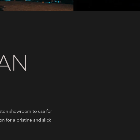
YAN
eston showroom to use for
n for a pristine and slick